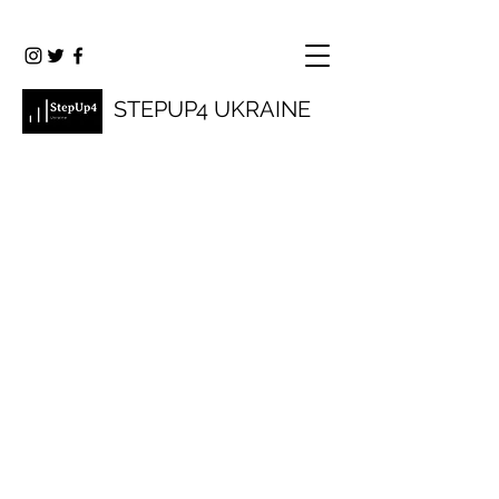
STEPUP4 UKRAINE